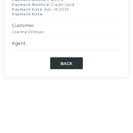
Payment Method
: Credit Card
Payment Date
: Apr, 16 2025
Payment Note
:
Customer
Joanne Ditmyer
Agent
BACK