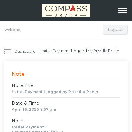
Logout
Welcome,
Initial Payment 1 logged by Priscilla Recio
Dashboard
Note
Note Title
Initial Payment 1 logged by Priscilla Recio
Date & Time
April 16, 2025 8:57 pm
Note
Initial Payment 1
Payment Amount
: $6970