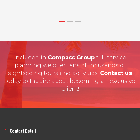
Included in
Compass Group
full service
planning we offer tens of thousands of
sightseeing tours and activities.
Contact us
today to Inquire about becoming an exclusive
Client!
Contact Detail