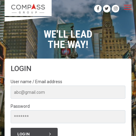
WE'LL LEAD
THE WAY!
LOGIN
User name / Email address
Password
LOGIN