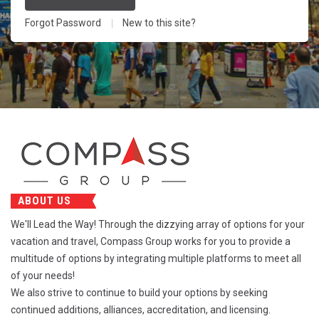
Forgot Password
New to this site?
ABOUT US
We'll Lead the Way! Through the dizzying array of options for your
vacation and travel, Compass Group works for you to provide a
multitude of options by integrating multiple platforms to meet all
of your needs!
We also strive to continue to build your options by seeking
continued additions, alliances, accreditation, and licensing.