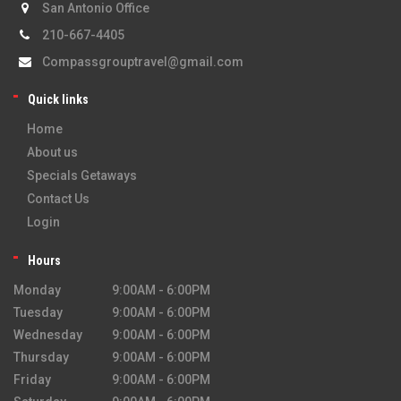
San Antonio Office
210-667-4405
Compassgrouptravel@gmail.com
Quick links
Home
About us
Specials Getaways
Contact Us
Login
Hours
Monday
9:00AM - 6:00PM
Tuesday
9:00AM - 6:00PM
Wednesday
9:00AM - 6:00PM
Thursday
9:00AM - 6:00PM
Friday
9:00AM - 6:00PM