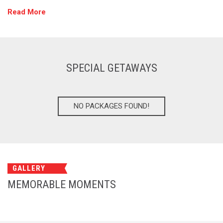
Read More
SPECIAL GETAWAYS
NO PACKAGES FOUND!
GALLERY
MEMORABLE MOMENTS