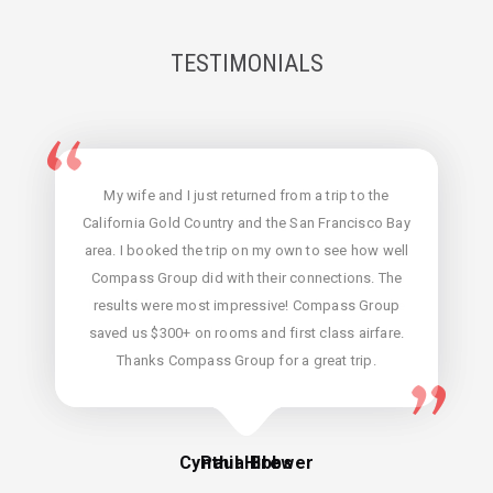
TESTIMONIALS
Micaela of Compass Group helped me get a
My wife and I just returned from a trip to the
convenient and inexpensive flight in an emergency
California Gold Country and the San Francisco Bay
situation. She also made a suggestion that I buy a
area. I booked the trip on my own to see how well
one-way ticket since my return was up in the air. I
Compass Group did with their connections. The
hadn't thought of that, and it turned out to be the
results were most impressive! Compass Group
saved us $300+ on rooms and first class airfare.
perfect thing; and she got me an unbelievably
Thanks Compass Group for a great trip.
inexpensive price.
Cynthia Brewer
Paul Hibbs