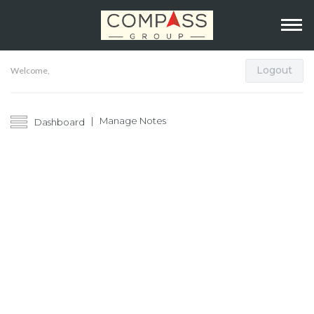
Logout
Welcome,
Manage Notes
Dashboard