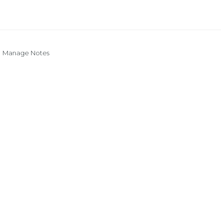
Manage Notes