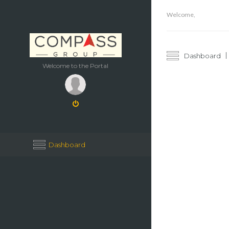
Welcome,
Dashboard
Welcome to the Portal
Dashboard