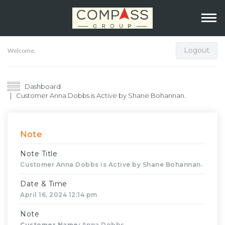
Logout
Welcome,
Dashboard
Customer Anna Dobbs is Active by Shane Bohannan.
Note
Note Title
Customer Anna Dobbs is Active by Shane Bohannan.
Date & Time
April 16, 2024 12:14 pm
Note
Customer Name:
Anna Dobbs