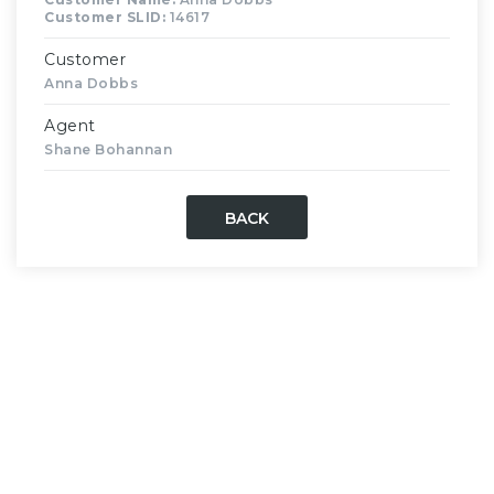
Customer SLID:
14617
Customer
Anna Dobbs
Agent
Shane Bohannan
BACK