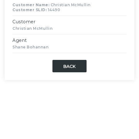
Customer Name:
Christian McMullin
Customer SLID:
14490
Customer
Christian McMullin
Agent
Shane Bohannan
BACK