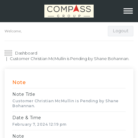
Logout
Welcome,
Dashboard
Customer Christian McMullin is Pending by Shane Bohannan.
Note
Note Title
Customer Christian McMullin is Pending by Shane
Bohannan.
Date & Time
February 7, 2024 12:19 pm
Note