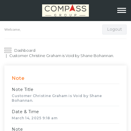
Logout
Welcome,
Dashboard
Customer Christine Graham is Void by Shane Bohannan.
Note
Note Title
Customer Christine Graham is Void by Shane
Bohannan.
Date & Time
March 14, 2025 9:18 am
Note