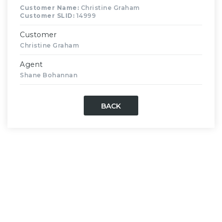
Customer Name:
Christine Graham
Customer SLID:
14999
Customer
Christine Graham
Agent
Shane Bohannan
BACK