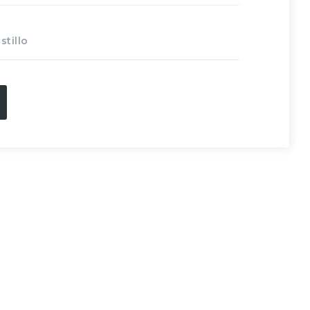
stillo