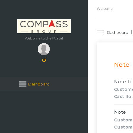
Welcome,
Dashboard
Welcome to the Portal
Note
Note Tit
Dashboard
Custome
Castillo.
Note
Custom
Custom