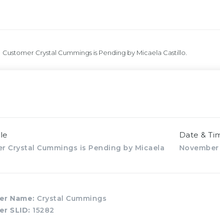
Customer Crystal Cummings is Pending by Micaela Castillo.
le
Date & Ti
r Crystal Cummings is Pending by Micaela
November 
er Name:
Crystal Cummings
er SLID:
15282