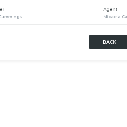
er
Agent
 Cummings
Micaela Ca
BACK