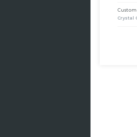
Custom
Crystal