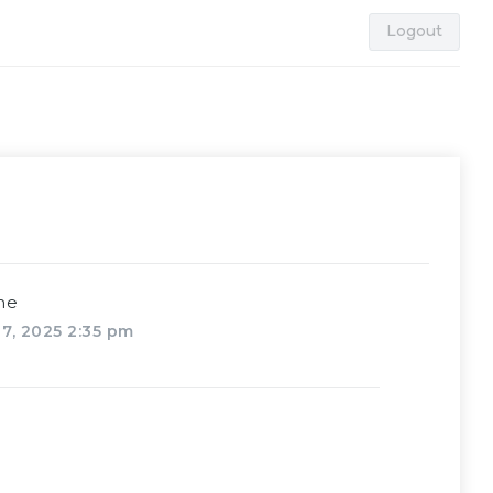
Logout
me
7, 2025 2:35 pm