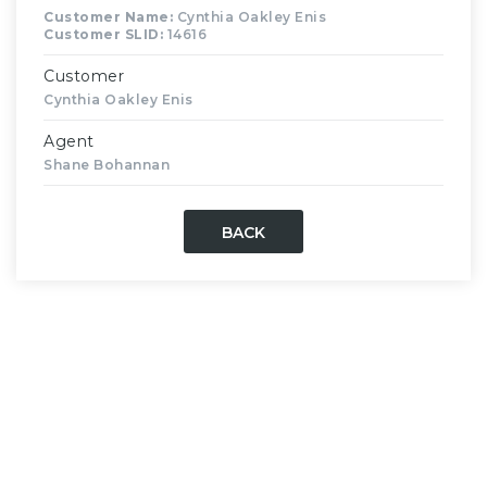
Customer Name:
Cynthia Oakley Enis
Customer SLID:
14616
Customer
Cynthia Oakley Enis
Agent
Shane Bohannan
BACK