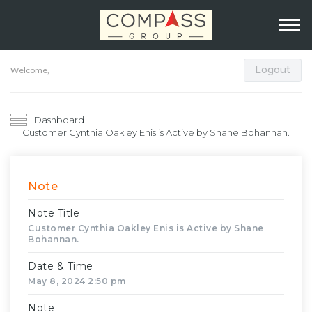
Logout
Welcome,
Dashboard
Customer Cynthia Oakley Enis is Active by Shane Bohannan.
Note
Note Title
Customer Cynthia Oakley Enis is Active by Shane
Bohannan.
Date & Time
May 8, 2024 2:50 pm
Note