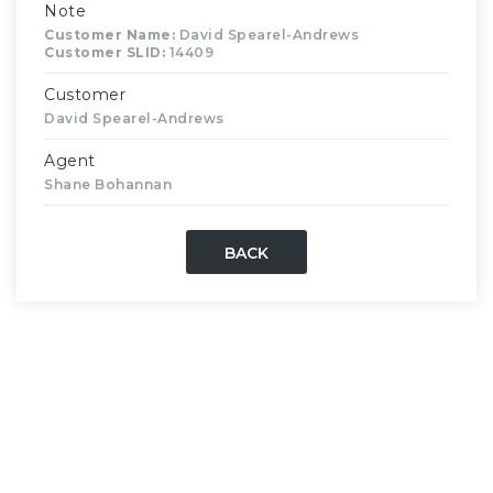
Note
Customer Name:
David Spearel-Andrews
Customer SLID:
14409
Customer
David Spearel-Andrews
Agent
Shane Bohannan
BACK