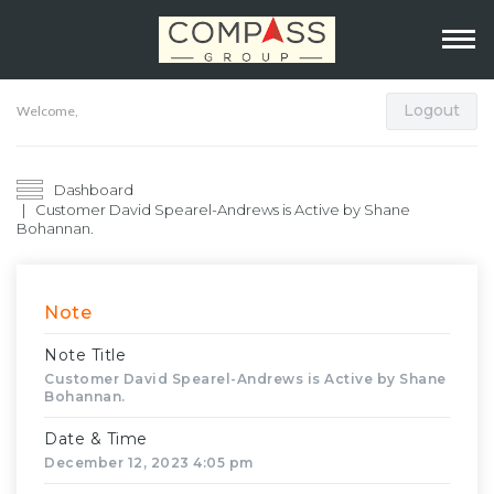
Logout
Welcome,
Dashboard
Customer David Spearel-Andrews is Active by Shane
Bohannan.
Note
Note Title
Customer David Spearel-Andrews is Active by Shane
Bohannan.
Date & Time
December 12, 2023 4:05 pm