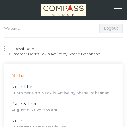
Logout
Welcome,
Dashboard
Customer Dorris Fox is Active by Shane Bohannan.
Note
Note Title
Customer Dorris Fox is Active by Shane Bohannan.
Date & Time
August 8, 2025 9:35 am
Note
Customer Name:
Dorris Fox