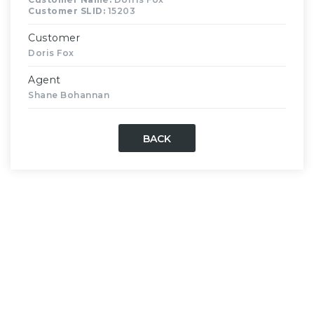
Customer SLID:
15203
Customer
Doris Fox
Agent
Shane Bohannan
BACK