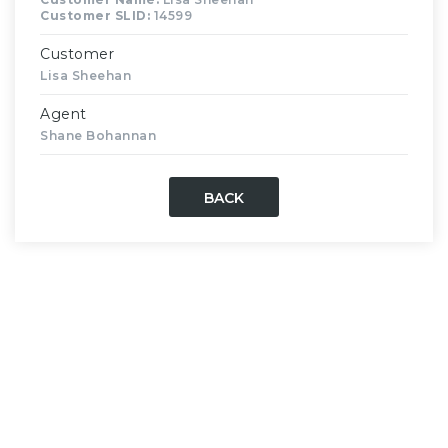
Customer SLID:
14599
Customer
Lisa Sheehan
Agent
Shane Bohannan
BACK