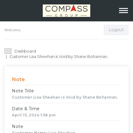
Logout
Welcome,
Dashboard
Customer Lisa Sheehan is Void by Shane Bohannan.
Note
Note Title
Customer Lisa Sheehan is Void by Shane Bohannan.
Date & Time
April 15, 2024 1:58 pm
Note
Customer Name:
Lisa Sheehan