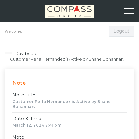
Logout
Welcome,
Dashboard
Customer Perla Hernandez is Active by Shane Bohannan.
Note
Note Title
Customer Perla Hernandez is Active by Shane
Bohannan.
Date & Time
March 12, 2024 2:41 pm
Note