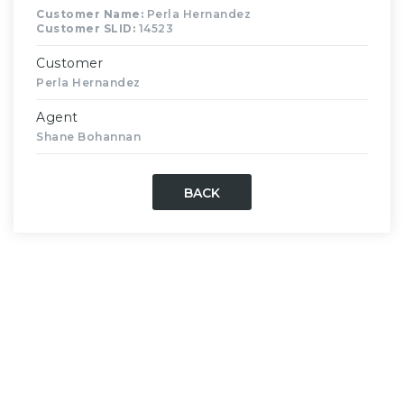
Customer Name:
Perla Hernandez
Customer SLID:
14523
Customer
Perla Hernandez
Agent
Shane Bohannan
BACK