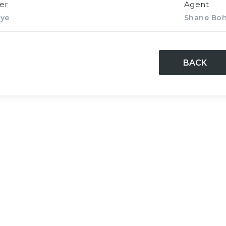
er
Agent
rye
Shane Bo
BACK