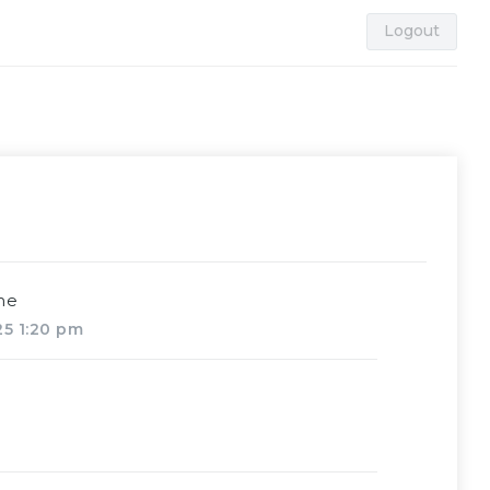
Logout
me
025 1:20 pm