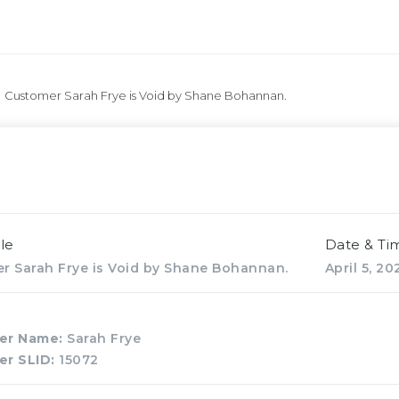
Customer Sarah Frye is Void by Shane Bohannan.
le
Date & Ti
r Sarah Frye is Void by Shane Bohannan.
April 5, 2
er Name:
Sarah Frye
er SLID:
15072