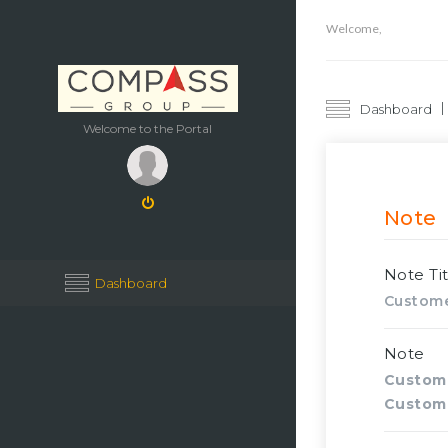
Welcome,
Dashboard
Welcome to the Portal
Note
Note Tit
Dashboard
Custome
Note
Custom
Custom