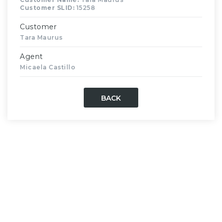
Customer SLID:
15258
Customer
Tara Maurus
Agent
Micaela Castillo
BACK