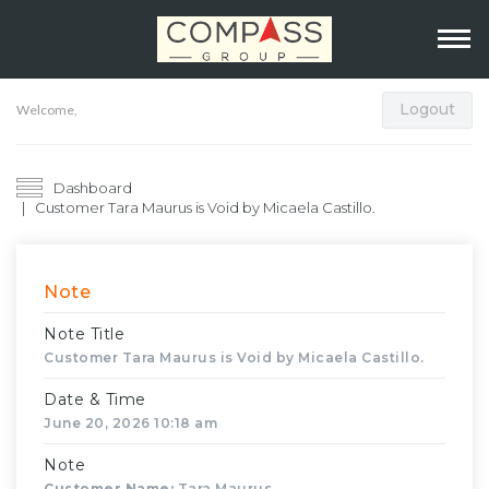
Logout
Welcome,
Dashboard
Customer Tara Maurus is Void by Micaela Castillo.
Note
Note Title
Customer Tara Maurus is Void by Micaela Castillo.
Date & Time
June 20, 2026 10:18 am
Note
Customer Name:
Tara Maurus