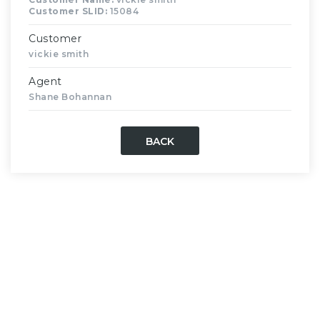
Customer SLID:
15084
Customer
vickie smith
Agent
Shane Bohannan
BACK