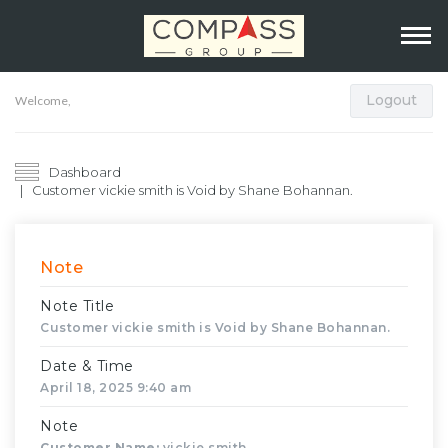
Logout
Welcome,
Dashboard
Customer vickie smith is Void by Shane Bohannan.
Note
Note Title
Customer vickie smith is Void by Shane Bohannan.
Date & Time
April 18, 2025 9:40 am
Note
Customer Name:
vickie smith