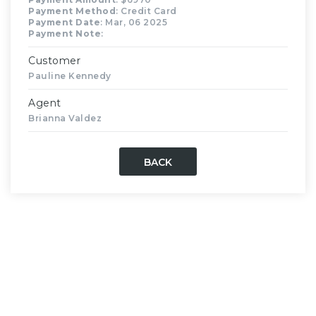
Payment Method
: Credit Card
Payment Date
: Mar, 06 2025
Payment Note
:
Customer
Pauline Kennedy
Agent
Brianna Valdez
BACK