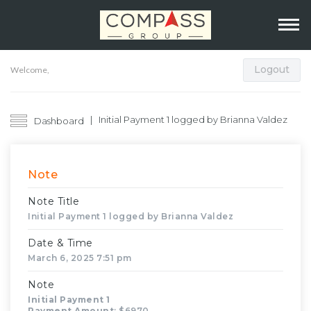
Logout
Welcome,
Initial Payment 1 logged by Brianna Valdez
Dashboard
Note
Note Title
Initial Payment 1 logged by Brianna Valdez
Date & Time
March 6, 2025 7:51 pm
Note
Initial Payment 1
Payment Amount
: $6970