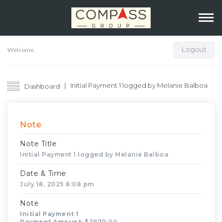
Logout
Welcome,
Initial Payment 1 logged by Melanie Balboa
Dashboard
Note
Note Title
Initial Payment 1 logged by Melanie Balboa
Date & Time
July 18, 2025 8:08 pm
Note
Initial Payment 1
Payment Amount
: $3970.00