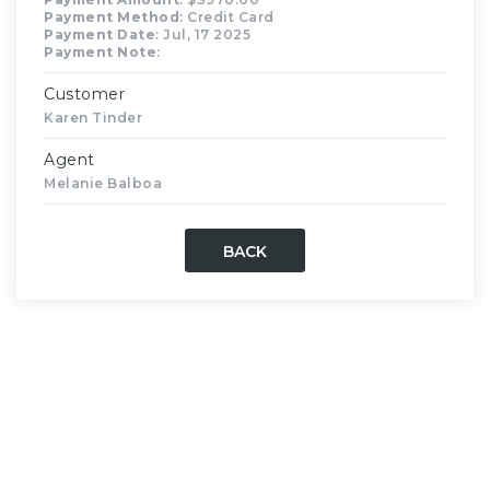
Payment Method
: Credit Card
Payment Date
: Jul, 17 2025
Payment Note
:
Customer
Karen Tinder
Agent
Melanie Balboa
BACK