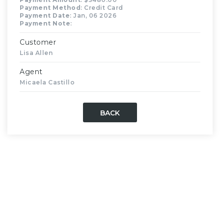
Payment Method
: Credit Card
Payment Date
: Jan, 06 2026
Payment Note
:
Customer
Lisa Allen
Agent
Micaela Castillo
BACK