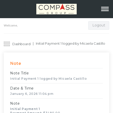
Logout
Welcome,
Initial Payment 1 logged by Micaela Castillo
Dashboard
Note
Note Title
Initial Payment 1 logged by Micaela Castillo
Date & Time
January 6, 2026 11:04 pm
Note
Initial Payment 1
Payment Amount
: $3480.00