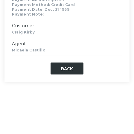
Payment Method
: Credit Card
Payment Date
: Dec, 31 1969
Payment Note
:
Customer
Craig Kirby
Agent
Micaela Castillo
BACK