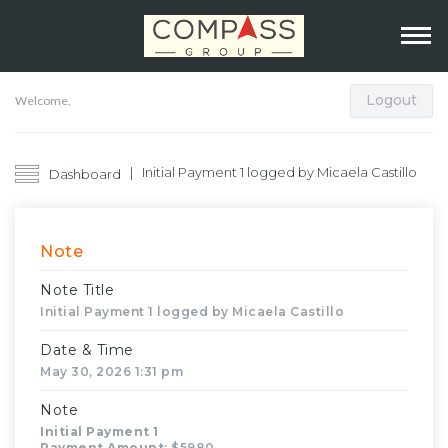
Logout
Welcome,
Initial Payment 1 logged by Micaela Castillo
Dashboard
Note
Note Title
Initial Payment 1 logged by Micaela Castillo
Date & Time
May 30, 2026 1:31 pm
Note
Initial Payment 1
Payment Amount
: $5980