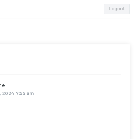
Logout
me
, 2024 7:55 am