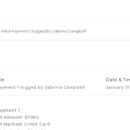
Initial Payment 1 logged by Sabrina Campbell
le
Date & Ti
 Payment 1 logged by Sabrina Campbell
January 31
Payment 1
t Amount
: $3980
t Method
: Credit Card