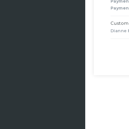
Paymen
Paymen
Custom
Dianne F