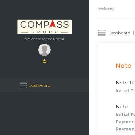
Welcome,
Dashboard
Welcome to the Portal
Note
Note Tit
Dashboard
Initial
Note
Initial 
Paymen
Paymen