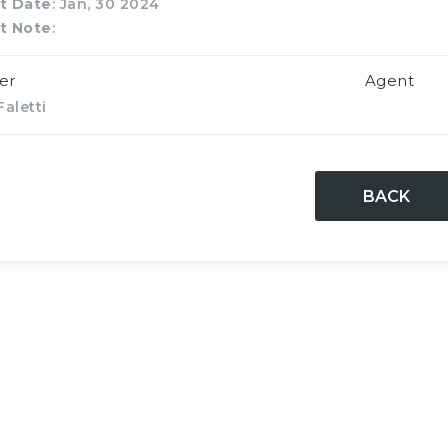
t Date
: Jan, 30 2024
t Note
:
er
Agent
aletti
BACK