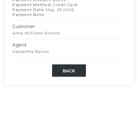
Payment Method
: Credit Card
Payment Date
: May, 26 2026
Payment Note
:
Customer
Anne Williams-Dooms
Agent
Samantha Revivo
BACK