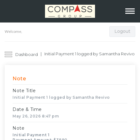
Logout
Welcome,
Initial Payment 1 logged by Samantha Revivo
Dashboard
Note
Note Title
Initial Payment 1 logged by Samantha Revivo
Date & Time
May 26, 2026 8:47 pm
Note
Initial Payment 1
Payment Amount
: $3890