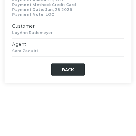
Payment Method
: Credit Card
Payment Date
: Jan, 28 2026
Payment Note
: LOC
Customer
LoyAnn Rademeyer
Agent
Sara Zequiri
BACK