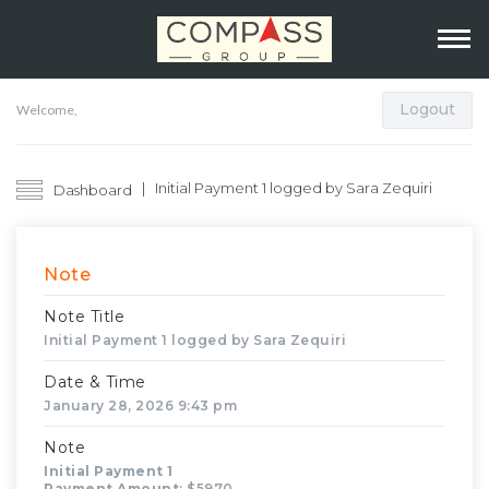
Logout
Welcome,
Initial Payment 1 logged by Sara Zequiri
Dashboard
Note
Note Title
Initial Payment 1 logged by Sara Zequiri
Date & Time
January 28, 2026 9:43 pm
Note
Initial Payment 1
Payment Amount
: $5970