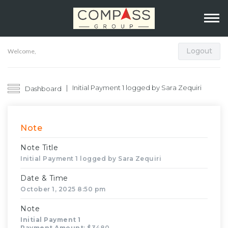
Logout
Welcome,
Initial Payment 1 logged by Sara Zequiri
Dashboard
Note
Note Title
Initial Payment 1 logged by Sara Zequiri
Date & Time
October 1, 2025 8:50 pm
Note
Initial Payment 1
Payment Amount
: $3480