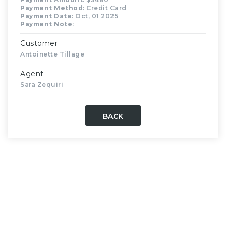
Payment Method
: Credit Card
Payment Date
: Oct, 01 2025
Payment Note
:
Customer
Antoinette Tillage
Agent
Sara Zequiri
BACK