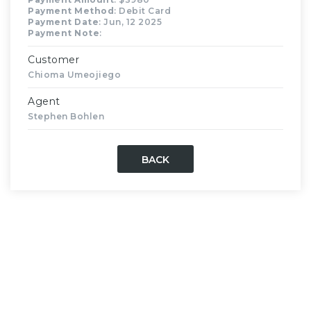
Payment Method
: Debit Card
Payment Date
: Jun, 12 2025
Payment Note
:
Customer
Chioma Umeojiego
Agent
Stephen Bohlen
BACK