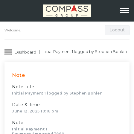
Logout
Welcome,
Initial Payment 1 logged by Stephen Bohlen
Dashboard
Note
Note Title
Initial Payment 1 logged by Stephen Bohlen
Date & Time
June 12, 2025 10:16 pm
Note
Initial Payment 1
Payment Amount
: $3980