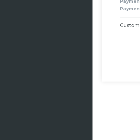
Paymen
Paymen
Custom