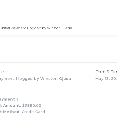
Initial Payment 1 logged by Winston Ojeda
le
Date & Ti
 Payment 1 logged by Winston Ojeda
May 13, 20
Payment 1
t Amount
: $3890.00
t Method
: Credit Card