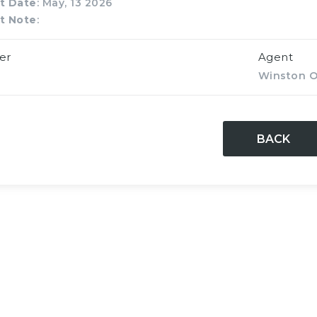
t Date
: May, 13 2026
t Note
:
er
Agent
Winston O
BACK