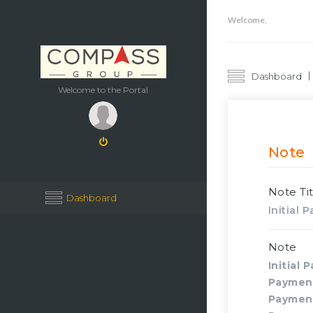
Welcome,
Dashboard
Welcome to the Portal
Note
Note Tit
Dashboard
Initial
Note
Initial 
Paymen
Paymen