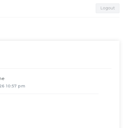
Logout
me
26 10:57 pm